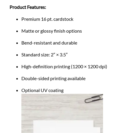
m
Product Features:
S
t
Premium 16 pt. cardstock
a
n
Matte or glossy finish options
d
Bend-resistant and durable
a
r
Standard size: 2″ × 3.5″
d
f
High-definition printing (1200 × 1200 dpi)
o
Double-sided printing available
r
B
Optional UV coating
u
s
i
n
e
s