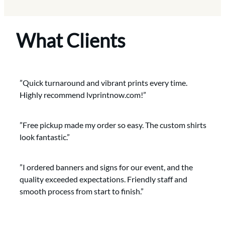
What Clients
”Quick turnaround and vibrant prints every time.
Highly recommend lvprintnow.com!”
”Free pickup made my order so easy. The custom shirts
look fantastic.”
”I ordered banners and signs for our event, and the
quality exceeded expectations. Friendly staff and
smooth process from start to finish.”