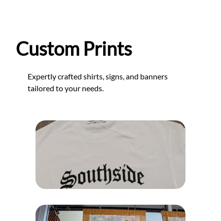
Custom Prints
Expertly crafted shirts, signs, and banners
tailored to your needs.