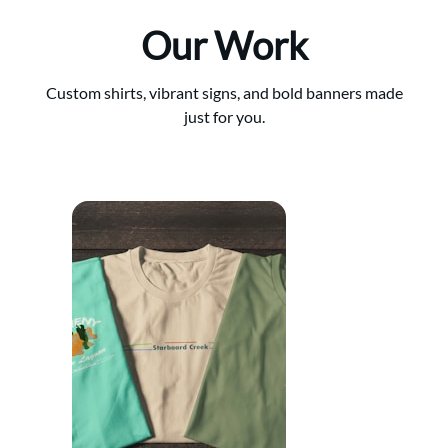
Our Work
Custom shirts, vibrant signs, and bold banners made
just for you.