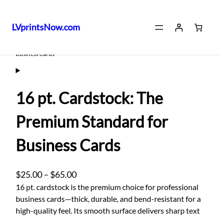
LVprintsNow.com
Skip
Home
/
Digital Print
/ 16 pt. Cardstock: The Premium Standard for
Business Cards
to
content
16 pt. Cardstock: The
Premium Standard for
Business Cards
P
$
25.00
–
$
65.00
r
16 pt. cardstock is the premium choice for professional
business cards—thick, durable, and bend-resistant for a
i
high-quality feel. Its smooth surface delivers sharp text
c