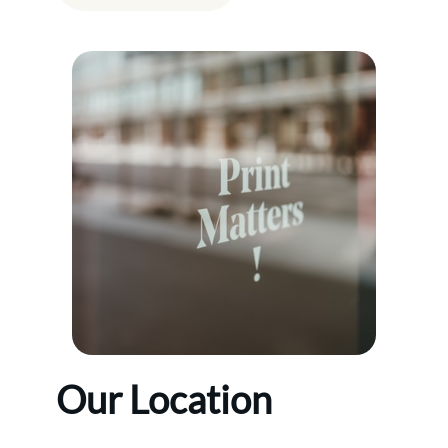
Our Location