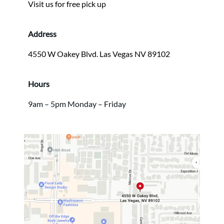
Visit us for free pick up
Address
4550 W Oakey Blvd. Las Vegas NV 89102
Hours
9am – 5pm Monday – Friday