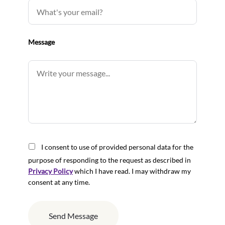
Message
I consent to use of provided personal data for the
purpose of responding to the request as described in
Privacy Policy
which I have read. I may withdraw my
consent at any time.