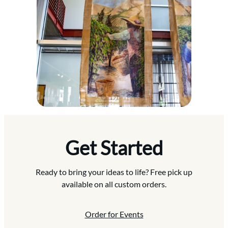
Get Started
Ready to bring your ideas to life? Free pick up
available on all custom orders.
Order for Events