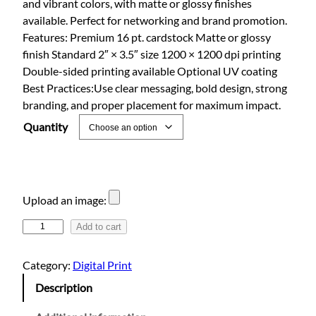
and vibrant colors, with matte or glossy finishes
e
available. Perfect for networking and brand promotion.
r
Features: Premium 16 pt. cardstock Matte or glossy
a
finish Standard 2″ × 3.5″ size 1200 × 1200 dpi printing
n
Double-sided printing available Optional UV coating
g
Best Practices:Use clear messaging, bold design, strong
e
branding, and proper placement for maximum impact.
:
Quantity
$
2
5
.
Upload an image:
0
1
Add to cart
0
6
t
p
Category:
Digital Print
h
t
Description
.
r
C
o