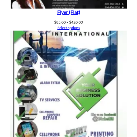
Flyer (Flat)
Price
$
85.00
–
$
420.00
range:
Select options
$85.00
through
$420.00