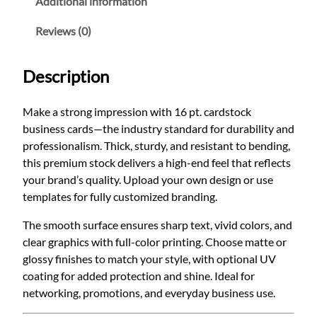
Additional information
a
u
r
Reviews (0)
g
d
h
s
Description
$
t
6
o
Make a strong impression with 16 pt. cardstock
5
c
business cards—the industry standard for durability and
k
.
professionalism. Thick, sturdy, and resistant to bending,
:
0
this premium stock delivers a high-end feel that reflects
T
0
your brand’s quality. Upload your own design or use
h
templates for fully customized branding.
e
P
The smooth surface ensures sharp text, vivid colors, and
r
clear graphics with full-color printing. Choose matte or
e
glossy finishes to match your style, with optional UV
m
coating for added protection and shine. Ideal for
i
networking, promotions, and everyday business use.
u