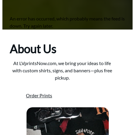
An error has occurred, which probably means the feed is
down. Try again later.
About Us
At LVprintsNow.com, we bring your ideas to life
with custom shirts, signs, and banners—plus free
pickup.
Order Prints