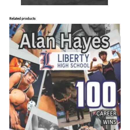
Related products