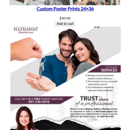
Custom Poster Prints 24×36
$
30.00
Add to cart