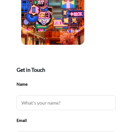
Get in Touch
Name
Email