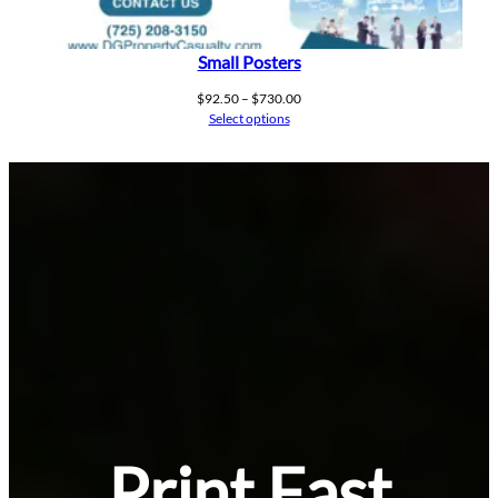
Small Posters
Price
$
92.50
–
$
730.00
range:
Select options
$92.50
through
$730.00
Print Fast