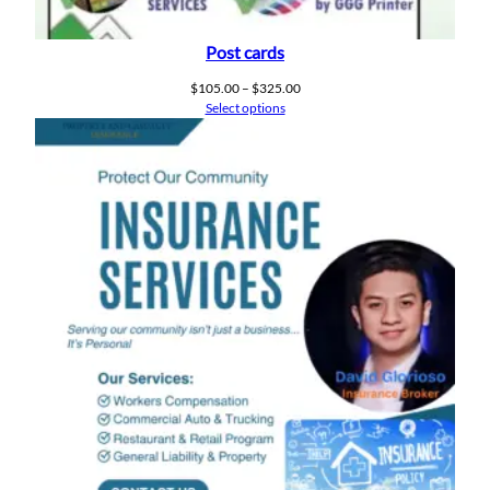
Post cards
Price
$
105.00
–
$
325.00
range:
Select options
$105.00
through
$325.00