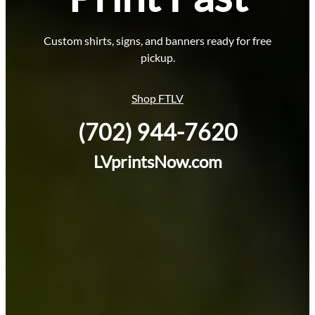
Custom shirts, signs, and banners ready for free
pickup.
Shop FTLV
(702) 944-7620
LVprintsNow.com